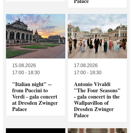
Palace
15.08.2026
17.08.2026
17:00 - 18:30
17:00 - 18:30
"Italian night" --
Antonio Vivaldi
from Puccini to
"The Four Seasons"
Verdi - gala concert
- gala concert in the
at Dresden Zwinger
Wallpavillon of
Palace
Dresden Zwinger
Palace