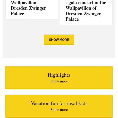
Wallpavillon,
- gala concert in the
Dresden Zwinger
Wallpavillon of
Palace
Dresden Zwinger
Palace
SHOW MORE
Highlights
Show more
Vacation fun for royal kids
Show more