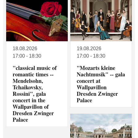
18.08.2026
19.08.2026
17:00 - 18:30
17:00 - 18:30
"classical music of
"Mozarts kleine
romantic times --
Nachtmusik" -- gala
Mendelsohn,
concert at
Tchaikovsky,
Wallpavillon
Rossini", gala
Dresden Zwinger
concert in the
Palace
Wallpavillon of
Dresden Zwinger
Palace