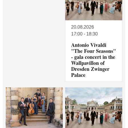
20.08.2026
17:00 - 18:30
Antonio Vivaldi
"The Four Seasons"
- gala concert in the
Wallpavillon of
Dresden Zwinger
Palace