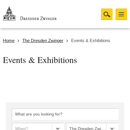
Home
The Dresden Zwinger
Events & Exhibitions
Events & Exhibitions
When?
The Dresden Zwinger