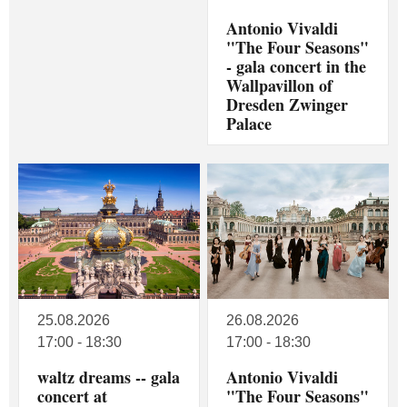
Antonio Vivaldi
"The Four Seasons"
- gala concert in the
Wallpavillon of
Dresden Zwinger
Palace
25.08.2026
26.08.2026
17:00 - 18:30
17:00 - 18:30
waltz dreams -- gala
Antonio Vivaldi
concert at
"The Four Seasons"