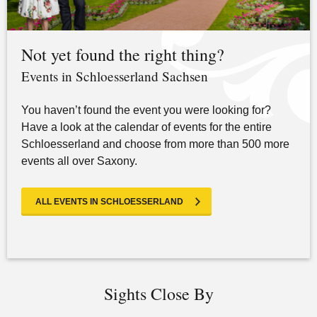
Not yet found the right thing?
Events in Schloesserland Sachsen
You haven’t found the event you were looking for?
Have a look at the calendar of events for the entire
Schloesserland and choose from more than 500 more
events all over Saxony.
ALL EVENTS IN SCHLOESSERLAND
Sights Close By