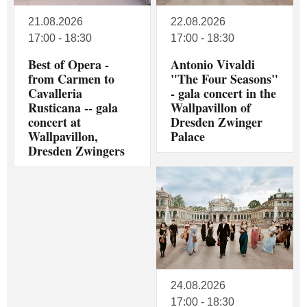
21.08.2026
22.08.2026
17:00 - 18:30
17:00 - 18:30
Best of Opera -
Antonio Vivaldi
from Carmen to
"The Four Seasons"
Cavalleria
- gala concert in the
Rusticana -- gala
Wallpavillon of
concert at
Dresden Zwinger
Wallpavillon,
Palace
Dresden Zwingers
24.08.2026
17:00 - 18:30