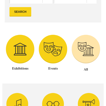
SEARCH
Exhibitions
Events
All