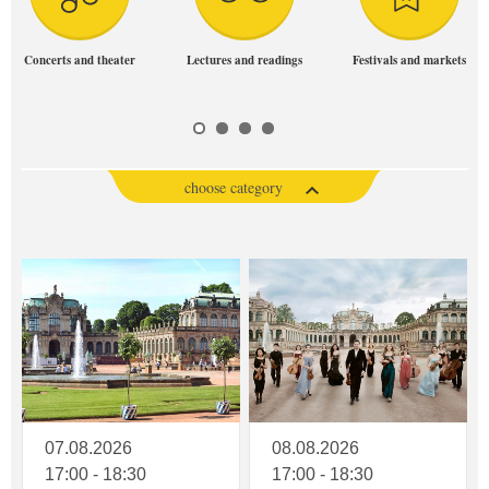
Concerts and theater
Lectures and readings
Festivals and markets
choose category
07.08.2026
08.08.2026
17:00 - 18:30
17:00 - 18:30