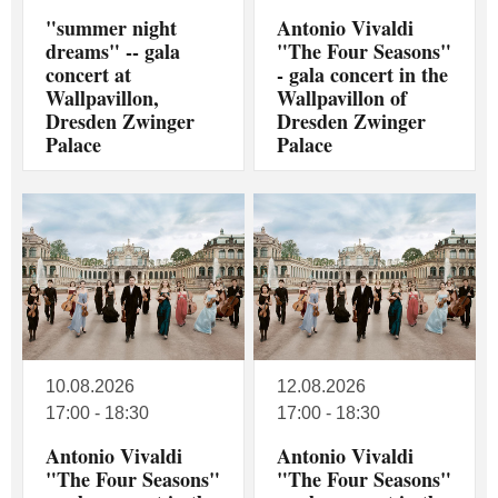
"summer night
Antonio Vivaldi
dreams" -- gala
"The Four Seasons"
concert at
- gala concert in the
Wallpavillon,
Wallpavillon of
Dresden Zwinger
Dresden Zwinger
Palace
Palace
10.08.2026
12.08.2026
17:00 - 18:30
17:00 - 18:30
Antonio Vivaldi
Antonio Vivaldi
"The Four Seasons"
"The Four Seasons"