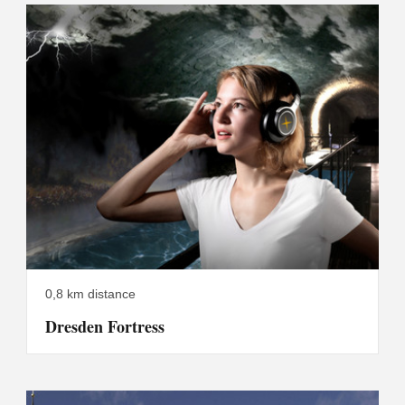
0,8 km distance
Dresden Fortress