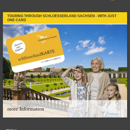
TOURING THROUGH SCHLOESSERLAND SACHSEN - WITH JUST
ONE CARD
more Information