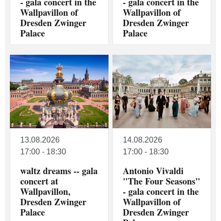
- gala concert in the
- gala concert in the
Wallpavillon of
Wallpavillon of
Dresden Zwinger
Dresden Zwinger
Palace
Palace
13.08.2026
14.08.2026
17:00 - 18:30
17:00 - 18:30
waltz dreams -- gala
Antonio Vivaldi
concert at
"The Four Seasons"
Wallpavillon,
- gala concert in the
Dresden Zwinger
Wallpavillon of
Palace
Dresden Zwinger