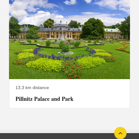
13,3 km distance
Pillnitz Palace and Park