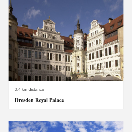
0,4 km distance
Dresden Royal Palace