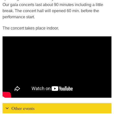
Our gala concerts last about 90 minutes including a little
break. The concert hall will opened 60 min. before the
performance start.
The concert takes place indoor.
Other events