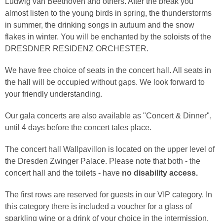
Ludwig van Beethoven and others. After the break you
almost listen to the young birds in spring, the thunderstorms
in summer, the drinking songs in autuum and the snow
flakes in winter. You will be enchanted by the soloists of the
DRESDNER RESIDENZ ORCHESTER.
We have free choice of seats in the concert hall. All seats in
the hall will be occupied without gaps. We look forward to
your friendly understanding.
Our gala concerts are also available as "Concert & Dinner",
until 4 days before the concert tales place.
The concert hall Wallpavillon is located on the upper level of
the Dresden Zwinger Palace. Please note that both - the
concert hall and the toilets - have
no disability access.
The first rows are reserved for guests in our VIP category. In
this category there is included a voucher for a glass of
sparkling wine or a drink of your choice in the intermission.