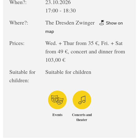
When?:
23.10.2026
17:00 - 18:30
Where?:
The Dresden Zwinger
Show on
map
Prices:
Wed. + Thur from 35 €, Fri. + Sat
from 49 €, concert and dinner from
103,00 €
Suitable for
Suitable for children
children:
Events
Concerts and
theater