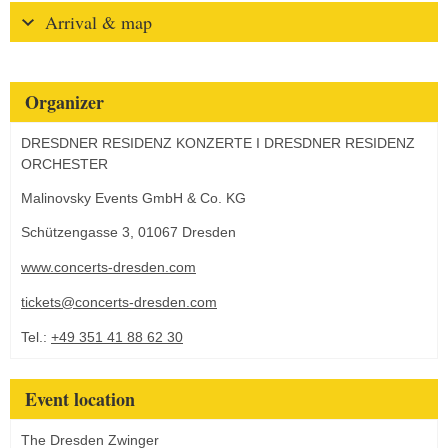
Arrival & map
Organizer
DRESDNER RESIDENZ KONZERTE I DRESDNER RESIDENZ
ORCHESTER
Malinovsky Events GmbH & Co. KG
Schützengasse 3, 01067 Dresden
www.concerts-dresden.com
tickets@concerts-dresden.com
Tel.:
+49 351 41 88 62 30
Event location
The Dresden Zwinger