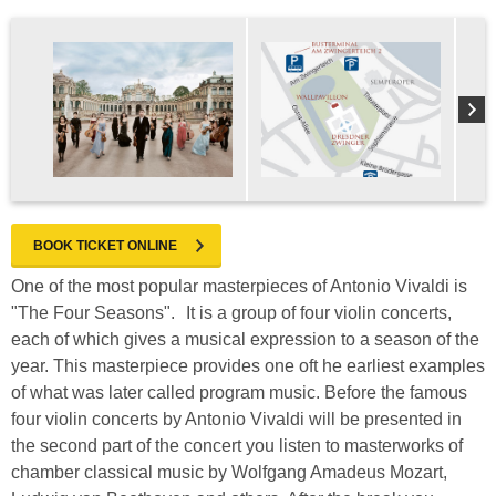
BOOK TICKET ONLINE
One of the most popular masterpieces of Antonio Vivaldi is
"The Four Seasons". It is a group of four violin concerts,
each of which gives a musical expression to a season of the
year. This masterpiece provides one oft he earliest examples
of what was later called program music. Before the famous
four violin concerts by Antonio Vivaldi will be presented in
the second part of the concert you listen to masterworks of
chamber classical music by Wolfgang Amadeus Mozart,