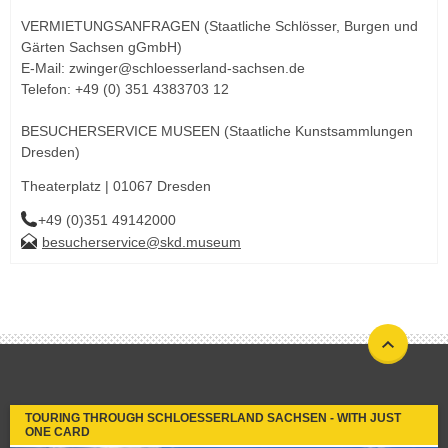
VERMIETUNGSANFRAGEN (Staatliche Schlösser, Burgen und
Gärten Sachsen gGmbH)
E-Mail: zwinger@schloesserland-sachsen.de
Telefon: +49 (0) 351 4383703 12
BESUCHERSERVICE MUSEEN (Staatliche Kunstsammlungen
Dresden)
Theaterplatz | 01067 Dresden
+49 (0)351 49142000
besucherservice@skd.museum
TOURING THROUGH SCHLOESSERLAND SACHSEN - WITH JUST
ONE CARD