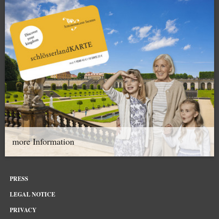
more Information
PRESS
LEGAL NOTICE
PRIVACY