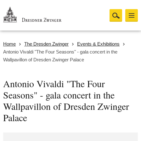
Home
The Dresden Zwinger
Events & Exhibitions
Antonio Vivaldi "The Four Seasons" - gala concert in the
Wallpavillon of Dresden Zwinger Palace
Antonio Vivaldi "The Four
Seasons" - gala concert in the
Wallpavillon of Dresden Zwinger
Palace