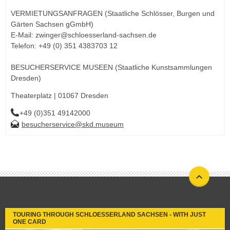
VERMIETUNGSANFRAGEN (Staatliche Schlösser, Burgen und
Gärten Sachsen gGmbH)
E-Mail: zwinger@schloesserland-sachsen.de
Telefon: +49 (0) 351 4383703 12
BESUCHERSERVICE MUSEEN (Staatliche Kunstsammlungen
Dresden)
Theaterplatz | 01067 Dresden
+49 (0)351 49142000
besucherservice@skd.museum
TOURING THROUGH SCHLOESSERLAND SACHSEN - WITH JUST
ONE CARD