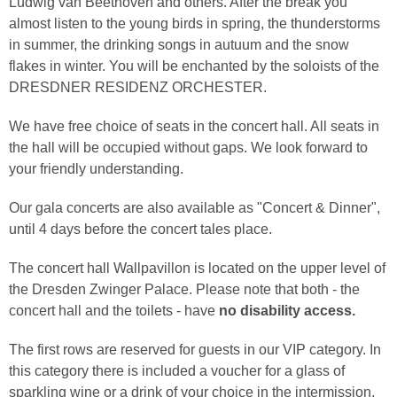
Ludwig van Beethoven and others. After the break you
almost listen to the young birds in spring, the thunderstorms
in summer, the drinking songs in autuum and the snow
flakes in winter. You will be enchanted by the soloists of the
DRESDNER RESIDENZ ORCHESTER.
We have free choice of seats in the concert hall. All seats in
the hall will be occupied without gaps. We look forward to
your friendly understanding.
Our gala concerts are also available as "Concert & Dinner",
until 4 days before the concert tales place.
The concert hall Wallpavillon is located on the upper level of
the Dresden Zwinger Palace. Please note that both - the
concert hall and the toilets - have
no disability access.
The first rows are reserved for guests in our VIP category. In
this category there is included a voucher for a glass of
sparkling wine or a drink of your choice in the intermission.