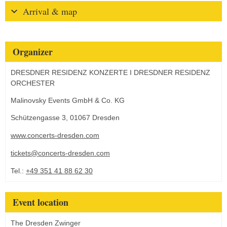
Arrival & map
Organizer
DRESDNER RESIDENZ KONZERTE I DRESDNER RESIDENZ
ORCHESTER
Malinovsky Events GmbH & Co. KG
Schützengasse 3, 01067 Dresden
www.concerts-dresden.com
tickets@concerts-dresden.com
Tel.:
+49 351 41 88 62 30
Event location
The Dresden Zwinger