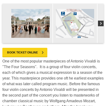
BOOK TICKET ONLINE
One of the most popular masterpieces of Antonio Vivaldi is
"The Four Seasons". It is a group of four violin concerts,
each of which gives a musical expression to a season of the
year. This masterpiece provides one oft he earliest examples
of what was later called program music. Before the famous
four violin concerts by Antonio Vivaldi will be presented in
the second part of the concert you listen to masterworks of
chamber classical music by Wolfgang Amadeus Mozart,