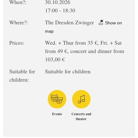
When?:
30.10.2026
17:00 - 18:30
Where?:
The Dresden Zwinger
Show on
map
Prices:
Wed. + Thur from 35 €, Fri. + Sat
from 49 €, concert and dinner from
103,00 €
Suitable for
Suitable for children
children:
Events
Concerts and
theater