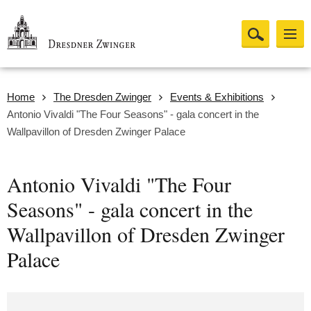
Home
The Dresden Zwinger
Events & Exhibitions
Antonio Vivaldi "The Four Seasons" - gala concert in the
Wallpavillon of Dresden Zwinger Palace
Antonio Vivaldi "The Four
Seasons" - gala concert in the
Wallpavillon of Dresden Zwinger
Palace