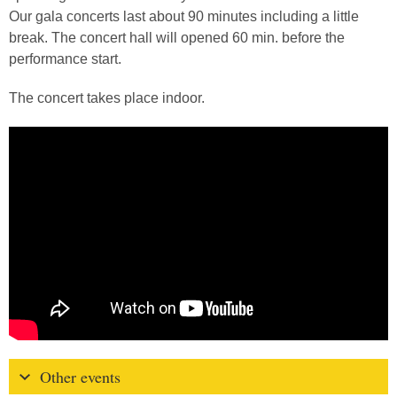
Our gala concerts last about 90 minutes including a little
break. The concert hall will opened 60 min. before the
performance start.
The concert takes place indoor.
Other events