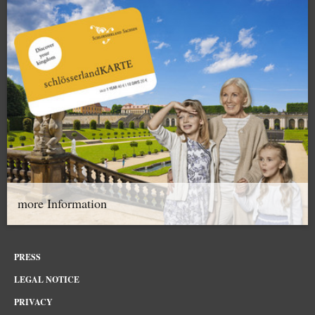
more Information
PRESS
LEGAL NOTICE
PRIVACY