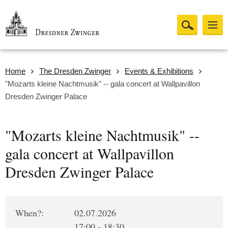
Home
The Dresden Zwinger
Events & Exhibitions
"Mozarts kleine Nachtmusik" -- gala concert at Wallpavillon
Dresden Zwinger Palace
"Mozarts kleine Nachtmusik" --
gala concert at Wallpavillon
Dresden Zwinger Palace
When?:
02.07.2026
17:00 - 18:30