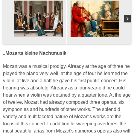
„Mozarts kleine Nachtmusik“
Mozart was a musical prodigy. Already at the age of three he
played the piano very well, at the age of four he learned the
violin, at five and a half he gave his first public concert. His
hearing was absolute. Already as a four-year-old he could
hear when a violin was detuned by a quarter tone. At the age
of twelve, Mozart had already composed three operas, six
symphonies and hundreds of other works. The splendid
variety and multifaceted nature of Mozart's works are the
focus of this concert. In addition to sweeping overtures, the
most beautiful arias from Mozart's numerous operas also will