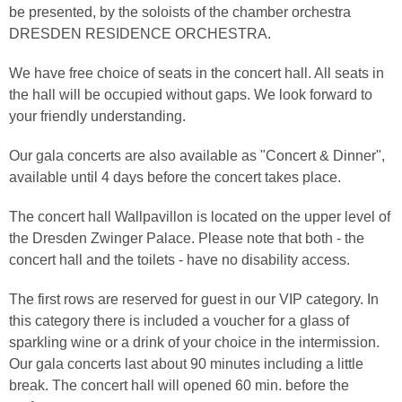
be presented, by the soloists of the chamber orchestra
DRESDEN RESIDENCE ORCHESTRA.
We have free choice of seats in the concert hall. All seats in
the hall will be occupied without gaps. We look forward to
your friendly understanding.
Our gala concerts are also available as "Concert & Dinner",
available until 4 days before the concert takes place.
The concert hall Wallpavillon is located on the upper level of
the Dresden Zwinger Palace. Please note that both - the
concert hall and the toilets - have no disability access.
The first rows are reserved for guest in our VIP category. In
this category there is included a voucher for a glass of
sparkling wine or a drink of your choice in the intermission.
Our gala concerts last about 90 minutes including a little
break. The concert hall will opened 60 min. before the