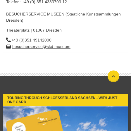
Telefon: +49 (0) 351 4383703 12
BESUCHERSERVICE MUSEEN (Staatliche Kunstsammlungen
Dresden)
Theaterplatz | 01067 Dresden
+49 (0)351 49142000
besucherservice@skd.museum
TOURING THROUGH SCHLOESSERLAND SACHSEN - WITH JUST
ONE CARD