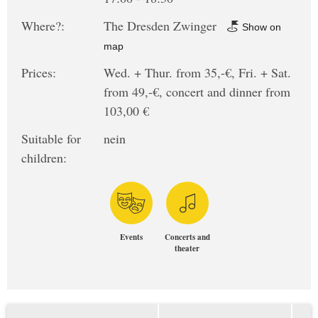
Where?:
The Dresden Zwinger
Show on
map
Prices:
Wed. + Thur. from 35,-€, Fri. + Sat.
from 49,-€, concert and dinner from
103,00 €
Suitable for
nein
children:
Events
Concerts and
theater