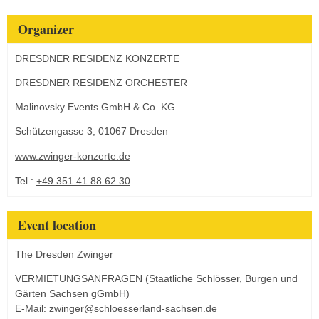
Organizer
DRESDNER RESIDENZ KONZERTE
DRESDNER RESIDENZ ORCHESTER
Malinovsky Events GmbH & Co. KG
Schützengasse 3, 01067 Dresden
www.zwinger-konzerte.de
Tel.:
+49 351 41 88 62 30
Event location
The Dresden Zwinger
VERMIETUNGSANFRAGEN (Staatliche Schlösser, Burgen und
Gärten Sachsen gGmbH)
E-Mail: zwinger@schloesserland-sachsen.de