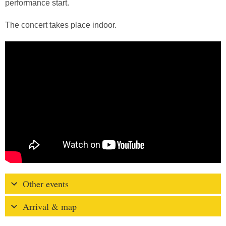
performance start.
The concert takes place indoor.
Other events
Arrival & map