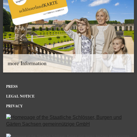
more Information
PRESS
LEGAL NOTICE
PRIVACY