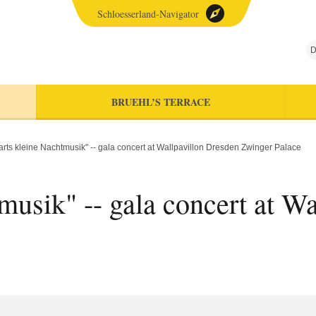
Schloesserland-Navigator
D
BRUEHL’S TERRACE
rts kleine Nachtmusik" -- gala concert at Wallpavillon Dresden Zwinger Palace
usik" -- gala concert at W