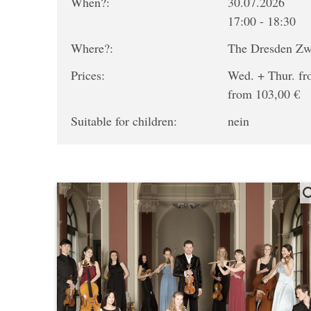
When?:
30.07.2026
17:00 - 18:30
Where?:
The Dresden Z
Prices:
Wed. + Thur. fro
from 103,00 €
Suitable for children:
nein