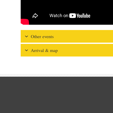
Other events
Arrival & map