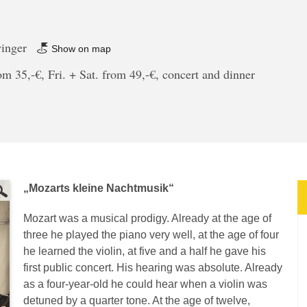
winger
Show on map
m 35,-€, Fri. + Sat. from 49,-€, concert and dinner
„Mozarts kleine Nachtmusik“
Mozart was a musical prodigy. Already at the age of
three he played the piano very well, at the age of four
he learned the violin, at five and a half he gave his
first public concert. His hearing was absolute. Already
as a four-year-old he could hear when a violin was
detuned by a quarter tone. At the age of twelve,