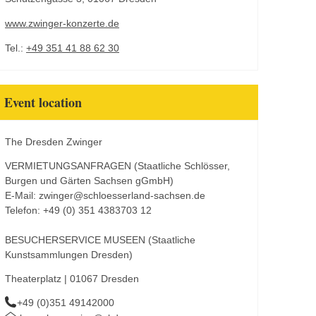
www.zwinger-konzerte.de
Tel.:
+49 351 41 88 62 30
Event location
The Dresden Zwinger
VERMIETUNGSANFRAGEN (Staatliche Schlösser,
Burgen und Gärten Sachsen gGmbH)
E-Mail: zwinger@schloesserland-sachsen.de
Telefon: +49 (0) 351 4383703 12
BESUCHERSERVICE MUSEEN (Staatliche
Kunstsammlungen Dresden)
Theaterplatz | 01067 Dresden
+49 (0)351 49142000