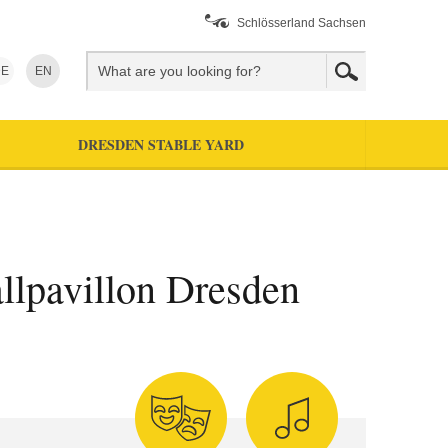
Schlösserland Sachsen
E
EN
DRESDEN STABLE YARD
allpavillon Dresden