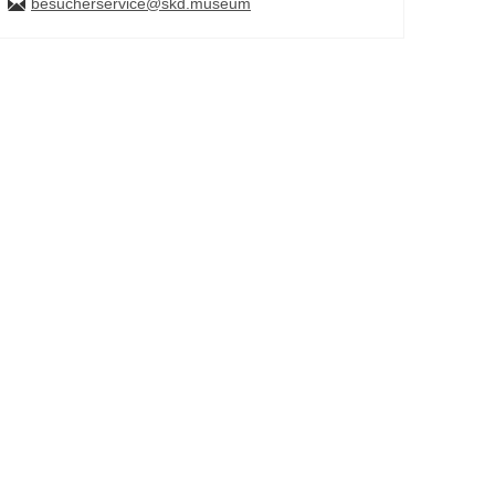
besucherservice@skd.museum