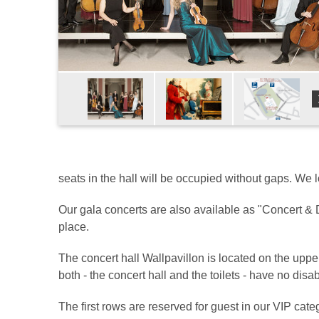
seats in the hall will be occupied without gaps. We 
Our gala concerts are also available as "Concert & D
place.
The concert hall Wallpavillon is located on the upp
both - the concert hall and the toilets - have no disab
The first rows are reserved for guest in our VIP categ