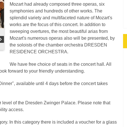
Mozart had already composed three operas, six
symphonies and hundreds of other works. The
splendid variety and multifaceted nature of Mozart's
works are the focus of this concert. In addition to
sweeping overtures, the most beautiful arias from
Mozart's numerous operas also will be presented, by
the soloists of the chamber orchestra DRESDEN
RESIDENCE ORCHESTRA.
We have free choice of seats in the concert hall. All
look forward to your friendly understanding.
inner", available until 4 days before the concert takes
er level of the Dresden Zwinger Palace. Please note that
ility access.
ory. In this category there is included a voucher for a glass