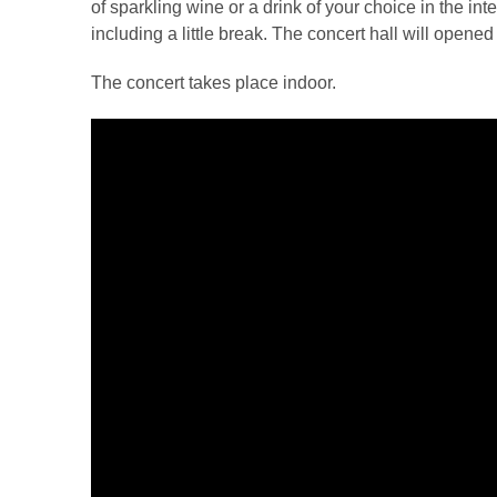
of sparkling wine or a drink of your choice in the in
including a little break. The concert hall will opene
The concert takes place indoor.