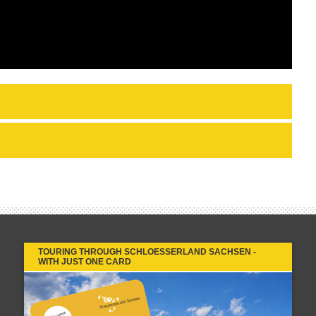
TOURING THROUGH SCHLOESSERLAND SACHSEN -
WITH JUST ONE CARD