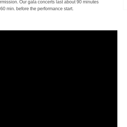
termission. Our gala concerts last about 90 minutes
d 60 min. before the performance start.