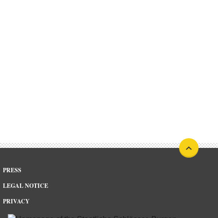
PRESS
LEGAL NOTICE
PRIVACY