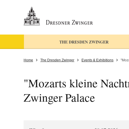
THE DRESDEN ZWINGER
Home
The Dresden Zwinger
Events & Exhibitions
"Moza
"Mozarts kleine Nachtm
Zwinger Palace