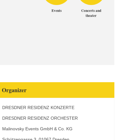
Events
Concerts and
theater
Organizer
DRESDNER RESIDENZ KONZERTE
DRESDNER RESIDENZ ORCHESTER
Malinovsky Events GmbH & Co. KG
Schützengasse 3, 01067 Dresden