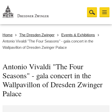
Home
The Dresden Zwinger
Events & Exhibitions
Antonio Vivaldi "The Four Seasons" - gala concert in the
Wallpavillon of Dresden Zwinger Palace
Antonio Vivaldi "The Four
Seasons" - gala concert in the
Wallpavillon of Dresden Zwinger
Palace