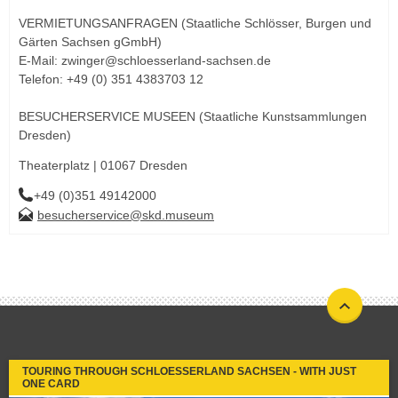
VERMIETUNGSANFRAGEN (Staatliche Schlösser, Burgen und
Gärten Sachsen gGmbH)
E-Mail: zwinger@schloesserland-sachsen.de
Telefon: +49 (0) 351 4383703 12
BESUCHERSERVICE MUSEEN (Staatliche Kunstsammlungen
Dresden)
Theaterplatz | 01067 Dresden
+49 (0)351 49142000
besucherservice@skd.museum
TOURING THROUGH SCHLOESSERLAND SACHSEN - WITH JUST
ONE CARD