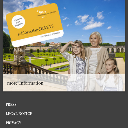
more Information
PRESS
LEGAL NOTICE
PRIVACY