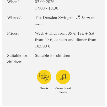
When?:
02.09.2026
17:00 - 18:30
Where?:
The Dresden Zwinger
Show on
map
Prices:
Wed. + Thur from 35 €, Fri. + Sat
from 49 €, concert and dinner from
103,00 €
Suitable for
Suitable for children
children:
Events
Concerts and
theater