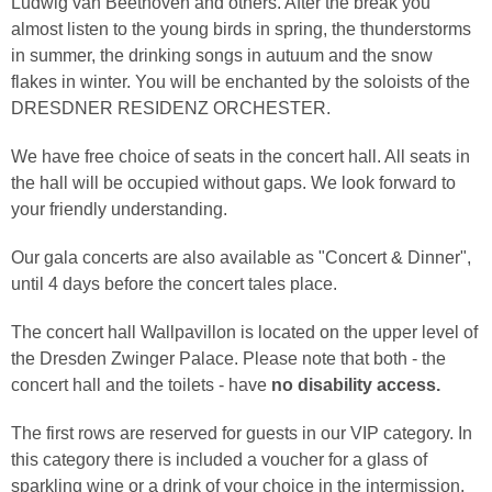
Ludwig van Beethoven and others. After the break you
almost listen to the young birds in spring, the thunderstorms
in summer, the drinking songs in autuum and the snow
flakes in winter. You will be enchanted by the soloists of the
DRESDNER RESIDENZ ORCHESTER.
We have free choice of seats in the concert hall. All seats in
the hall will be occupied without gaps. We look forward to
your friendly understanding.
Our gala concerts are also available as "Concert & Dinner",
until 4 days before the concert tales place.
The concert hall Wallpavillon is located on the upper level of
the Dresden Zwinger Palace. Please note that both - the
concert hall and the toilets - have
no disability access.
The first rows are reserved for guests in our VIP category. In
this category there is included a voucher for a glass of
sparkling wine or a drink of your choice in the intermission.