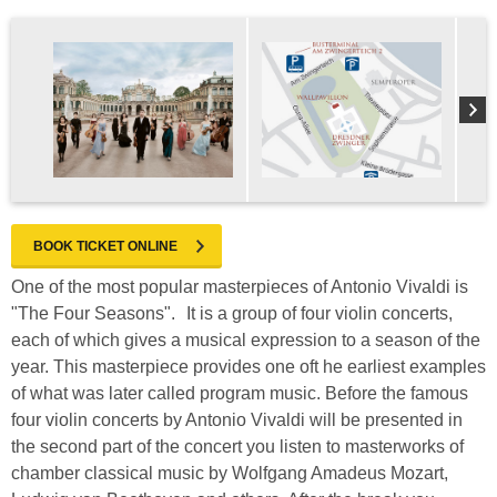
BOOK TICKET ONLINE
One of the most popular masterpieces of Antonio Vivaldi is
"The Four Seasons". It is a group of four violin concerts,
each of which gives a musical expression to a season of the
year. This masterpiece provides one oft he earliest examples
of what was later called program music. Before the famous
four violin concerts by Antonio Vivaldi will be presented in
the second part of the concert you listen to masterworks of
chamber classical music by Wolfgang Amadeus Mozart,