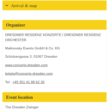
Arrival & map
Organizer
DRESDNER RESIDENZ KONZERTE I DRESDNER RESIDENZ
ORCHESTER
Malinovsky Events GmbH & Co. KG
Schützengasse 3, 01067 Dresden
www.concerts-dresden.com
tickets@concerts-dresden.com
Tel.:
+49 351 41 88 62 30
Event location
The Dresden Zwinger