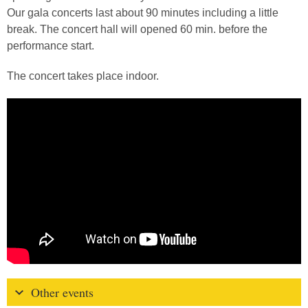
Our gala concerts last about 90 minutes including a little
break. The concert hall will opened 60 min. before the
performance start.
The concert takes place indoor.
Other events