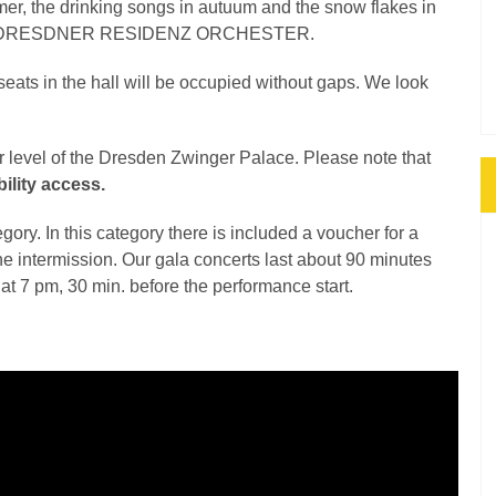
mer, the drinking songs in autuum and the snow flakes in
 of the DRESDNER RESIDENZ ORCHESTER.
 seats in the hall will be occupied without gaps. We look
er level of the Dresden Zwinger Palace. Please note that
ility access.
gory. In this category there is included a voucher for a
the intermission. Our gala concerts last about 90 minutes
d at 7 pm, 30 min. before the performance start.