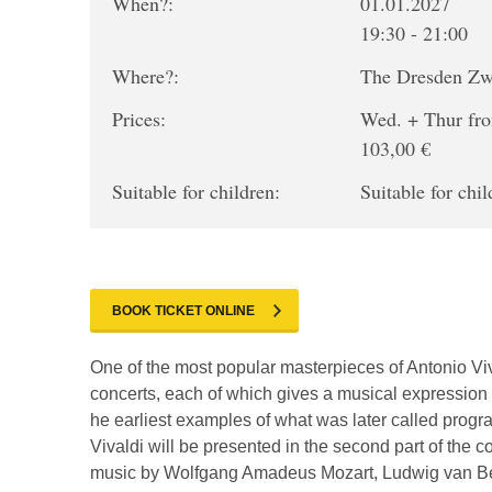
When?:
01.01.2027
19:30 - 21:00
Where?:
The Dresden Z
Prices:
Wed. + Thur fro
103,00 €
Suitable for children:
Suitable for chil
BOOK TICKET ONLINE
One of the most popular masterpieces of Antonio Viva
concerts, each of which gives a musical expression 
he earliest examples of what was later called progr
Vivaldi will be presented in the second part of the 
music by Wolfgang Amadeus Mozart, Ludwig van Beet