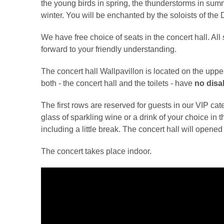
the young birds in spring, the thunderstorms in sum
winter. You will be enchanted by the soloists
We have free choice of seats in the concert hall. All
forward to your friendly understanding.
The concert hall Wallpavillon is located on the upp
both - the concert hall and the toilets - have
no disab
The first rows are reserved for guests in our VIP cate
glass of sparkling wine or a drink of your choice in 
including a little break. The concert hall will opene
The concert takes place indoor.