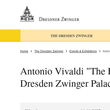
THE DRESDEN ZWINGER
Home
The Dresden Zwinger
Events & Exhibitions
Anton
Antonio Vivaldi "The F
Dresden Zwinger Pala