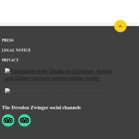
PRESS
LEGAL NOTICE
PRIVACY
The Dresden Zwinger social channels