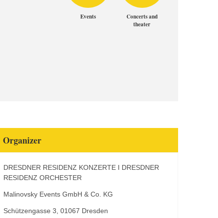
Events
Concerts and
theater
Organizer
DRESDNER RESIDENZ KONZERTE I DRESDNER
RESIDENZ ORCHESTER
Malinovsky Events GmbH & Co. KG
Schützengasse 3, 01067 Dresden