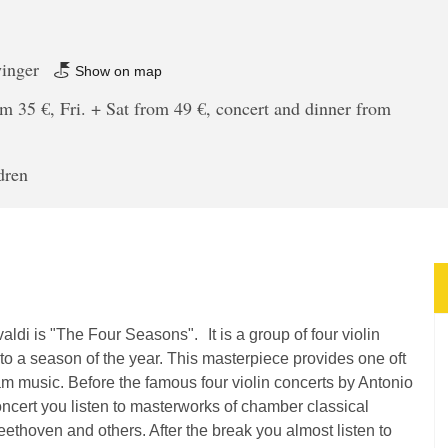
winger
Show on map
m 35 €, Fri. + Sat from 49 €, concert and dinner from
dren
ldi is "The Four Seasons". It is a group of four violin
to a season of the year. This masterpiece provides one oft
am music. Before the famous four violin concerts by Antonio
concert you listen to masterworks of chamber classical
hoven and others. After the break you almost listen to