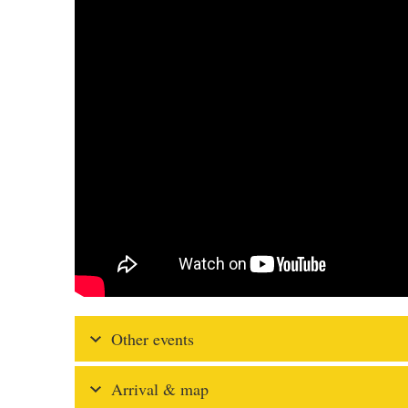
Other events
Arrival & map