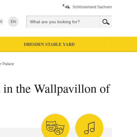
Schlösserland Sachsen
E
EN
DRESDEN STABLE YARD
er Palace
 in the Wallpavillon of