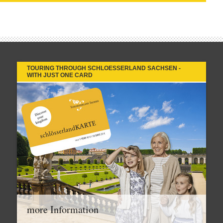
TOURING THROUGH SCHLOESSERLAND SACHSEN -
WITH JUST ONE CARD
more Information