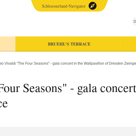
Schloesserland-Navigator
D
BRUEHL’S TERRACE
io Vivaldi "The Four Seasons" - gala concert in the Wallpavillon of Dresden Zwing
our Seasons" - gala concert
ce