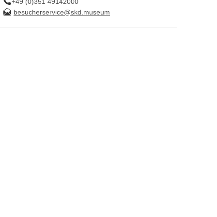
+49 (0)351 49142000
besucherservice@skd.museum