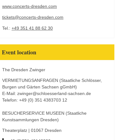
www.concerts-dresden.com
tickets@concerts-dresden.com
Tel.:
+49 351 41 88 62 30
Event location
The Dresden Zwinger
VERMIETUNGSANFRAGEN (Staatliche Schlösser,
Burgen und Gärten Sachsen gGmbH)
E-Mail: zwinger@schloesserland-sachsen.de
Telefon: +49 (0) 351 4383703 12
BESUCHERSERVICE MUSEEN (Staatliche
Kunstsammlungen Dresden)
Theaterplatz | 01067 Dresden