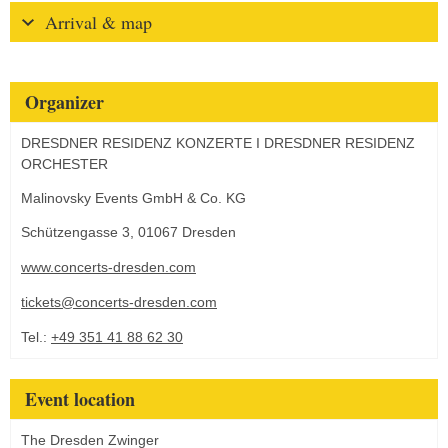
Arrival & map
Organizer
DRESDNER RESIDENZ KONZERTE I DRESDNER RESIDENZ
ORCHESTER
Malinovsky Events GmbH & Co. KG
Schützengasse 3, 01067 Dresden
www.concerts-dresden.com
tickets@concerts-dresden.com
Tel.:
+49 351 41 88 62 30
Event location
The Dresden Zwinger