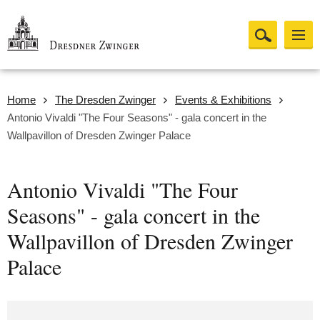
Home
The Dresden Zwinger
Events & Exhibitions
Antonio Vivaldi "The Four Seasons" - gala concert in the
Wallpavillon of Dresden Zwinger Palace
Antonio Vivaldi "The Four
Seasons" - gala concert in the
Wallpavillon of Dresden Zwinger
Palace