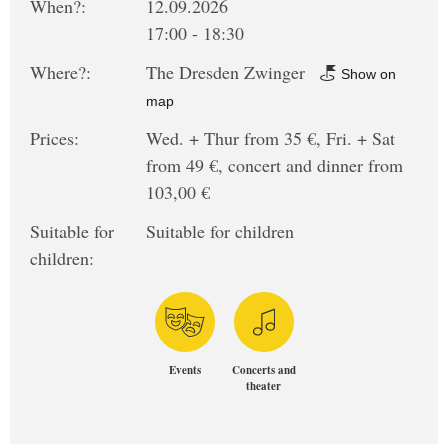
When?:
12.09.2026
17:00 - 18:30
Where?:
The Dresden Zwinger
Show on
map
Prices:
Wed. + Thur from 35 €, Fri. + Sat
from 49 €, concert and dinner from
103,00 €
Suitable for
Suitable for children
children:
Events
Concerts and
theater