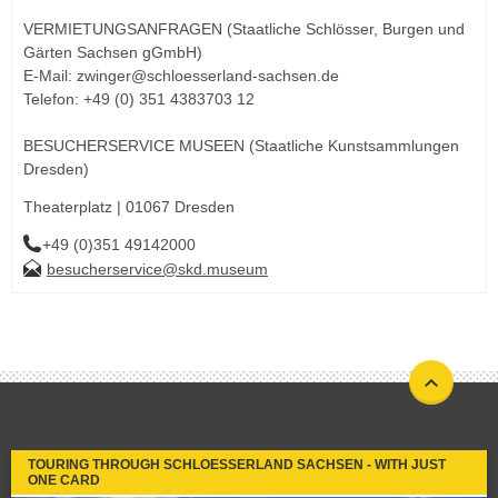
VERMIETUNGSANFRAGEN (Staatliche Schlösser, Burgen und
Gärten Sachsen gGmbH)
E-Mail: zwinger@schloesserland-sachsen.de
Telefon: +49 (0) 351 4383703 12
BESUCHERSERVICE MUSEEN (Staatliche Kunstsammlungen
Dresden)
Theaterplatz | 01067 Dresden
+49 (0)351 49142000
besucherservice@skd.museum
TOURING THROUGH SCHLOESSERLAND SACHSEN - WITH JUST
ONE CARD