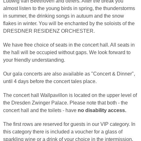
Ludwig van Beethoven and others. After the break you
almost listen to the young birds in spring, the thunderstorms
in summer, the drinking songs in autuum and the snow
flakes in winter. You will be enchanted by the soloists of the
DRESDNER RESIDENZ ORCHESTER.
We have free choice of seats in the concert hall. All seats in
the hall will be occupied without gaps. We look forward to
your friendly understanding.
Our gala concerts are also available as "Concert & Dinner",
until 4 days before the concert tales place.
The concert hall Wallpavillon is located on the upper level of
the Dresden Zwinger Palace. Please note that both - the
concert hall and the toilets - have
no disability access.
The first rows are reserved for guests in our VIP category. In
this category there is included a voucher for a glass of
sparkling wine or a drink of your choice in the intermission.