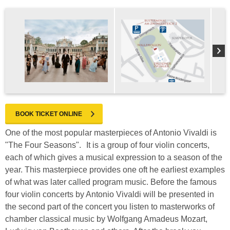
BOOK TICKET ONLINE
One of the most popular masterpieces of Antonio Vivaldi is
"The Four Seasons". It is a group of four violin concerts,
each of which gives a musical expression to a season of the
year. This masterpiece provides one oft he earliest examples
of what was later called program music. Before the famous
four violin concerts by Antonio Vivaldi will be presented in
the second part of the concert you listen to masterworks of
chamber classical music by Wolfgang Amadeus Mozart,