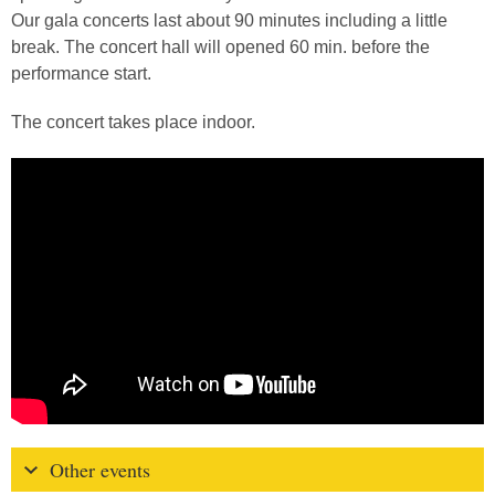
Our gala concerts last about 90 minutes including a little
break. The concert hall will opened 60 min. before the
performance start.
The concert takes place indoor.
Other events