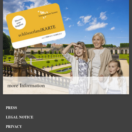
more Information
PRESS
LEGAL NOTICE
PRIVACY