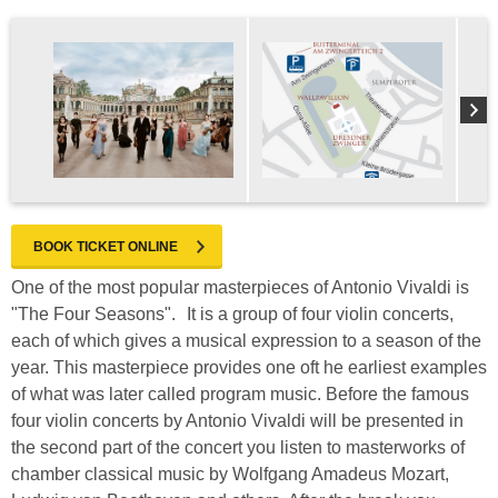
BOOK TICKET ONLINE
One of the most popular masterpieces of Antonio Vivaldi is
"The Four Seasons". It is a group of four violin concerts,
each of which gives a musical expression to a season of the
year. This masterpiece provides one oft he earliest examples
of what was later called program music. Before the famous
four violin concerts by Antonio Vivaldi will be presented in
the second part of the concert you listen to masterworks of
chamber classical music by Wolfgang Amadeus Mozart,