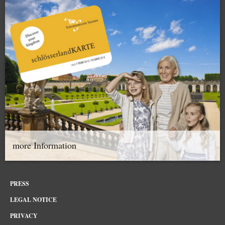
more Information
PRESS
LEGAL NOTICE
PRIVACY