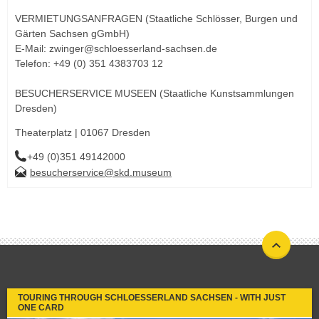
VERMIETUNGSANFRAGEN (Staatliche Schlösser, Burgen und
Gärten Sachsen gGmbH)
E-Mail: zwinger@schloesserland-sachsen.de
Telefon: +49 (0) 351 4383703 12
BESUCHERSERVICE MUSEEN (Staatliche Kunstsammlungen
Dresden)
Theaterplatz | 01067 Dresden
+49 (0)351 49142000
besucherservice@skd.museum
TOURING THROUGH SCHLOESSERLAND SACHSEN - WITH JUST
ONE CARD