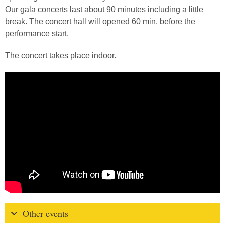
Our gala concerts last about 90 minutes including a little
break. The concert hall will opened 60 min. before the
performance start.
The concert takes place indoor.
Other events