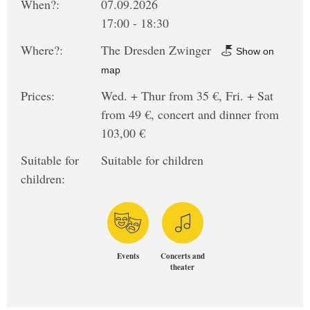
When?:
07.09.2026
17:00 - 18:30
Where?:
The Dresden Zwinger
Show on
map
Prices:
Wed. + Thur from 35 €, Fri. + Sat
from 49 €, concert and dinner from
103,00 €
Suitable for
Suitable for children
children:
Events
Concerts and
theater