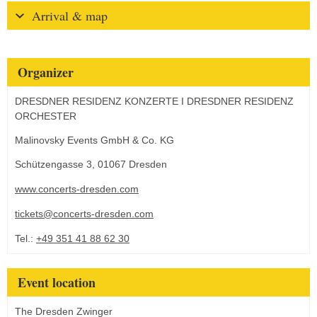
Arrival & map
Organizer
DRESDNER RESIDENZ KONZERTE I DRESDNER RESIDENZ
ORCHESTER
Malinovsky Events GmbH & Co. KG
Schützengasse 3, 01067 Dresden
www.concerts-dresden.com
tickets@concerts-dresden.com
Tel.:
+49 351 41 88 62 30
Event location
The Dresden Zwinger