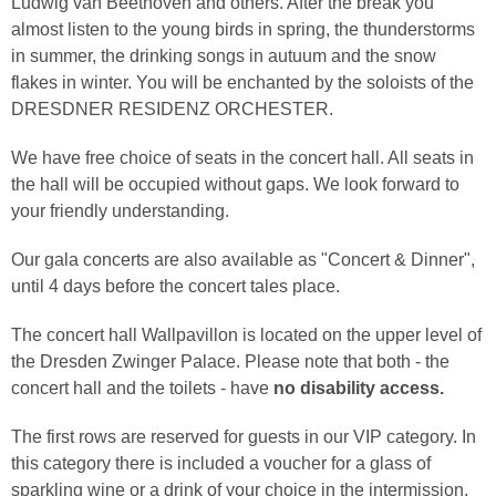
Ludwig van Beethoven and others. After the break you
almost listen to the young birds in spring, the thunderstorms
in summer, the drinking songs in autuum and the snow
flakes in winter. You will be enchanted by the soloists of the
DRESDNER RESIDENZ ORCHESTER.
We have free choice of seats in the concert hall. All seats in
the hall will be occupied without gaps. We look forward to
your friendly understanding.
Our gala concerts are also available as "Concert & Dinner",
until 4 days before the concert tales place.
The concert hall Wallpavillon is located on the upper level of
the Dresden Zwinger Palace. Please note that both - the
concert hall and the toilets - have
no disability access.
The first rows are reserved for guests in our VIP category. In
this category there is included a voucher for a glass of
sparkling wine or a drink of your choice in the intermission.