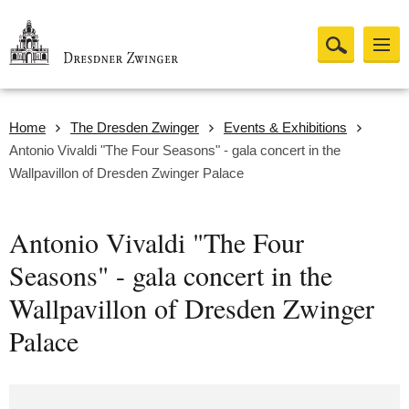
Home
The Dresden Zwinger
Events & Exhibitions
Antonio Vivaldi "The Four Seasons" - gala concert in the
Wallpavillon of Dresden Zwinger Palace
Antonio Vivaldi "The Four
Seasons" - gala concert in the
Wallpavillon of Dresden Zwinger
Palace