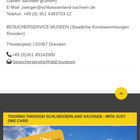
Gärten Sachsen gGmbH)
E-Mail: zwinger@schloesserland-sachsen.de
Telefon: +49 (0) 351 4383703 12
BESUCHERSERVICE MUSEEN (Staatliche Kunstsammlungen
Dresden)
Theaterplatz | 01067 Dresden
+49 (0)351 49142000
besucherservice@skd.museum
TOURING THROUGH SCHLOESSERLAND SACHSEN - WITH JUST
ONE CARD