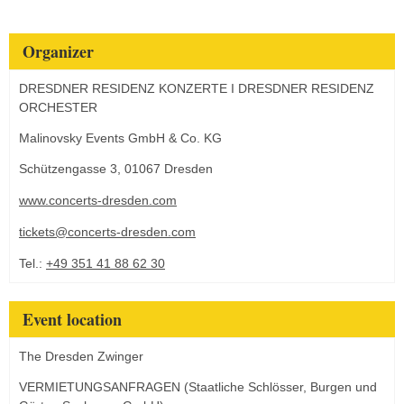
Organizer
DRESDNER RESIDENZ KONZERTE I DRESDNER RESIDENZ
ORCHESTER
Malinovsky Events GmbH & Co. KG
Schützengasse 3, 01067 Dresden
www.concerts-dresden.com
tickets@concerts-dresden.com
Tel.:
+49 351 41 88 62 30
Event location
The Dresden Zwinger
VERMIETUNGSANFRAGEN (Staatliche Schlösser, Burgen und