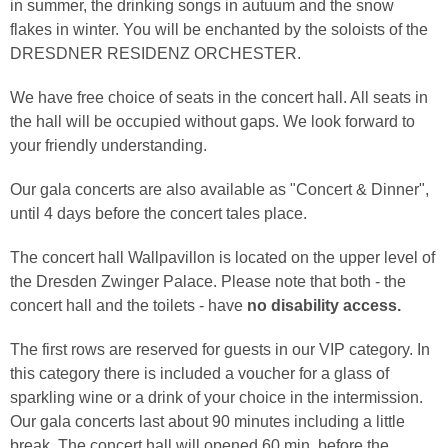
in summer, the drinking songs in autuum and the snow
flakes in winter. You will be enchanted by the soloists of the
DRESDNER RESIDENZ ORCHESTER.
We have free choice of seats in the concert hall. All seats in
the hall will be occupied without gaps. We look forward to
your friendly understanding.
Our gala concerts are also available as "Concert & Dinner",
until 4 days before the concert tales place.
The concert hall Wallpavillon is located on the upper level of
the Dresden Zwinger Palace. Please note that both - the
concert hall and the toilets - have
no disability access.
The first rows are reserved for guests in our VIP category. In
this category there is included a voucher for a glass of
sparkling wine or a drink of your choice in the intermission.
Our gala concerts last about 90 minutes including a little
break. The concert hall will opened 60 min. before the