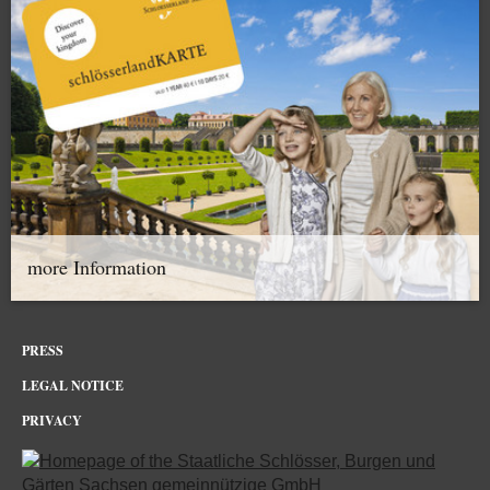
more Information
PRESS
LEGAL NOTICE
PRIVACY