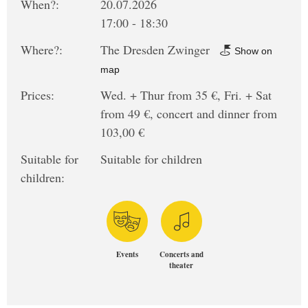
When?:
20.07.2026
17:00 - 18:30
Where?:
The Dresden Zwinger
Show on
map
Prices:
Wed. + Thur from 35 €, Fri. + Sat
from 49 €, concert and dinner from
103,00 €
Suitable for
Suitable for children
children:
Events
Concerts and
theater