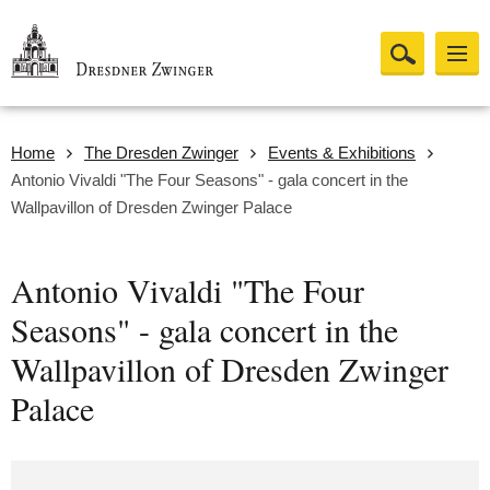
Home
The Dresden Zwinger
Events & Exhibitions
Antonio Vivaldi "The Four Seasons" - gala concert in the
Wallpavillon of Dresden Zwinger Palace
Antonio Vivaldi "The Four
Seasons" - gala concert in the
Wallpavillon of Dresden Zwinger
Palace