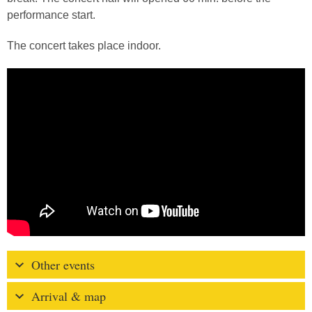
performance start.
The concert takes place indoor.
Other events
Arrival & map