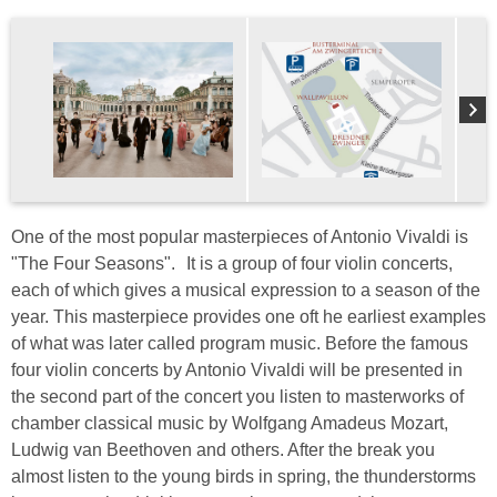
One of the most popular masterpieces of Antonio Vivaldi is
"The Four Seasons". It is a group of four violin concerts,
each of which gives a musical expression to a season of the
year. This masterpiece provides one oft he earliest examples
of what was later called program music. Before the famous
four violin concerts by Antonio Vivaldi will be presented in
the second part of the concert you listen to masterworks of
chamber classical music by Wolfgang Amadeus Mozart,
Ludwig van Beethoven and others. After the break you
almost listen to the young birds in spring, the thunderstorms