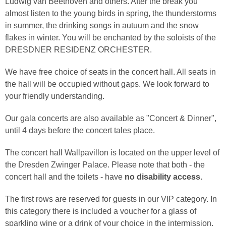
Ludwig van Beethoven and others. After the break you
almost listen to the young birds in spring, the thunderstorms
in summer, the drinking songs in autuum and the snow
flakes in winter. You will be enchanted by the soloists of the
DRESDNER RESIDENZ ORCHESTER.
We have free choice of seats in the concert hall. All seats in
the hall will be occupied without gaps. We look forward to
your friendly understanding.
Our gala concerts are also available as "Concert & Dinner",
until 4 days before the concert tales place.
The concert hall Wallpavillon is located on the upper level of
the Dresden Zwinger Palace. Please note that both - the
concert hall and the toilets - have
no disability access.
The first rows are reserved for guests in our VIP category. In
this category there is included a voucher for a glass of
sparkling wine or a drink of your choice in the intermission.