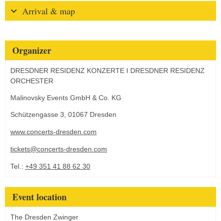
Arrival & map
Organizer
DRESDNER RESIDENZ KONZERTE I DRESDNER RESIDENZ
ORCHESTER
Malinovsky Events GmbH & Co. KG
Schützengasse 3, 01067 Dresden
www.concerts-dresden.com
tickets@concerts-dresden.com
Tel.:
+49 351 41 88 62 30
Event location
The Dresden Zwinger