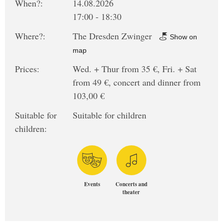
When?:
14.08.2026
17:00 - 18:30
Where?:
The Dresden Zwinger
Show on
map
Prices:
Wed. + Thur from 35 €, Fri. + Sat
from 49 €, concert and dinner from
103,00 €
Suitable for
Suitable for children
children:
Events
Concerts and
theater