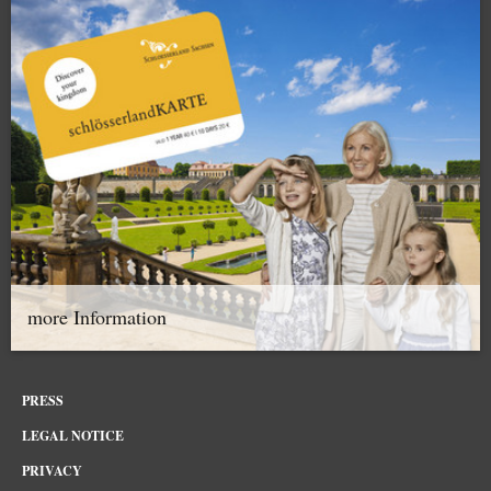
more Information
PRESS
LEGAL NOTICE
PRIVACY