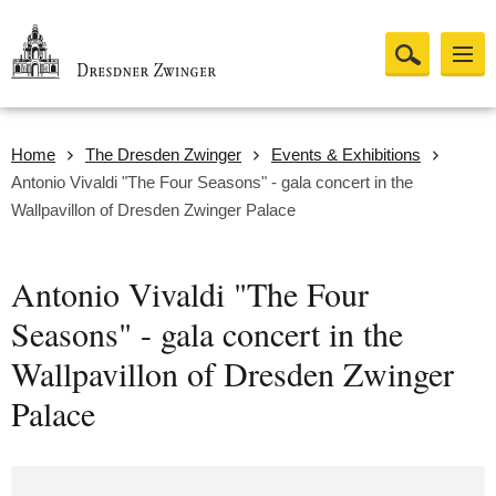
Home
The Dresden Zwinger
Events & Exhibitions
Antonio Vivaldi "The Four Seasons" - gala concert in the
Wallpavillon of Dresden Zwinger Palace
Antonio Vivaldi "The Four
Seasons" - gala concert in the
Wallpavillon of Dresden Zwinger
Palace