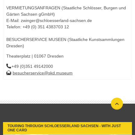
VERMIETUNGSANFRAGEN (Staatliche Schlösser, Burgen und
Gärten Sachsen gGmbH)
E-Mail: zwinger@schloesserland-sachsen.de
Telefon: +49 (0) 351 4383703 12
BESUCHERSERVICE MUSEEN (Staatliche Kunstsammlungen
Dresden)
Theaterplatz | 01067 Dresden
+49 (0)351 49142000
besucherservice@skd.museum
TOURING THROUGH SCHLOESSERLAND SACHSEN - WITH JUST
ONE CARD