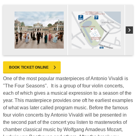
BOOK TICKET ONLINE
One of the most popular masterpieces of Antonio Vivaldi is
"The Four Seasons". It is a group of four violin concerts,
each of which gives a musical expression to a season of the
year. This masterpiece provides one oft he earliest examples
of what was later called program music. Before the famous
four violin concerts by Antonio Vivaldi will be presented in
the second part of the concert you listen to masterworks of
chamber classical music by Wolfgang Amadeus Mozart,