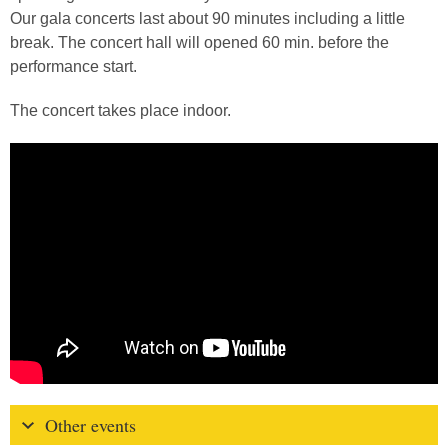
Our gala concerts last about 90 minutes including a little
break. The concert hall will opened 60 min. before the
performance start.
The concert takes place indoor.
Other events