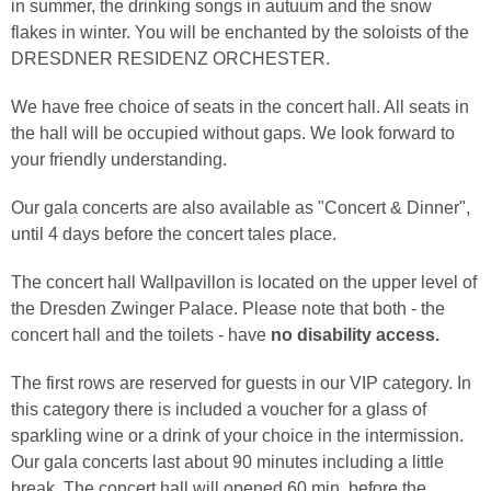
in summer, the drinking songs in autuum and the snow
flakes in winter. You will be enchanted by the soloists of the
DRESDNER RESIDENZ ORCHESTER.
We have free choice of seats in the concert hall. All seats in
the hall will be occupied without gaps. We look forward to
your friendly understanding.
Our gala concerts are also available as "Concert & Dinner",
until 4 days before the concert tales place.
The concert hall Wallpavillon is located on the upper level of
the Dresden Zwinger Palace. Please note that both - the
concert hall and the toilets - have
no disability access.
The first rows are reserved for guests in our VIP category. In
this category there is included a voucher for a glass of
sparkling wine or a drink of your choice in the intermission.
Our gala concerts last about 90 minutes including a little
break. The concert hall will opened 60 min. before the