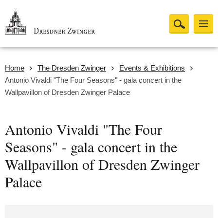
Home
The Dresden Zwinger
Events & Exhibitions
Antonio Vivaldi "The Four Seasons" - gala concert in the
Wallpavillon of Dresden Zwinger Palace
Antonio Vivaldi "The Four
Seasons" - gala concert in the
Wallpavillon of Dresden Zwinger
Palace