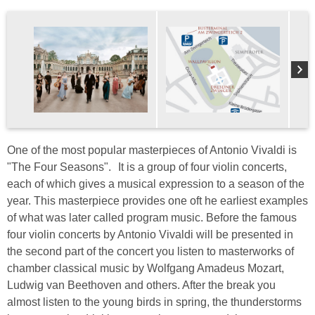
One of the most popular masterpieces of Antonio Vivaldi is
"The Four Seasons". It is a group of four violin concerts,
each of which gives a musical expression to a season of the
year. This masterpiece provides one oft he earliest examples
of what was later called program music. Before the famous
four violin concerts by Antonio Vivaldi will be presented in
the second part of the concert you listen to masterworks of
chamber classical music by Wolfgang Amadeus Mozart,
Ludwig van Beethoven and others. After the break you
almost listen to the young birds in spring, the thunderstorms