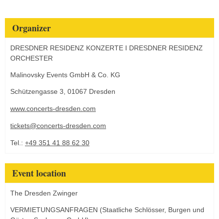
Organizer
DRESDNER RESIDENZ KONZERTE I DRESDNER RESIDENZ
ORCHESTER
Malinovsky Events GmbH & Co. KG
Schützengasse 3, 01067 Dresden
www.concerts-dresden.com
tickets@concerts-dresden.com
Tel.:
+49 351 41 88 62 30
Event location
The Dresden Zwinger
VERMIETUNGSANFRAGEN (Staatliche Schlösser, Burgen und