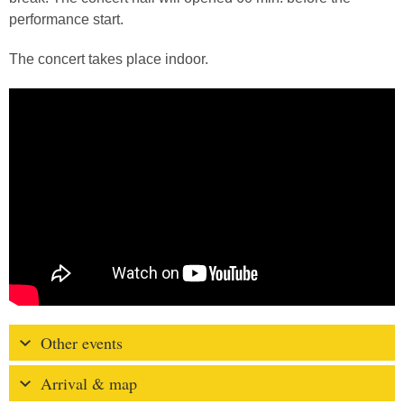
performance start.
The concert takes place indoor.
Other events
Arrival & map