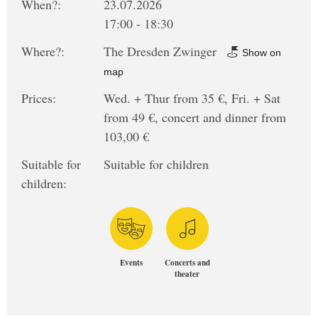
When?:
23.07.2026
17:00 - 18:30
Where?:
The Dresden Zwinger
Show on
map
Prices:
Wed. + Thur from 35 €, Fri. + Sat
from 49 €, concert and dinner from
103,00 €
Suitable for
Suitable for children
children:
Events
Concerts and
theater