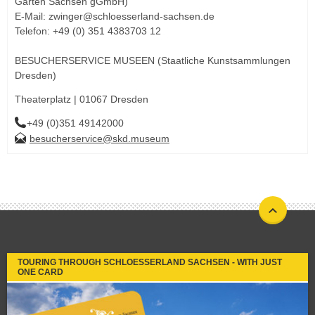
Gärten Sachsen gGmbH)
E-Mail: zwinger@schloesserland-sachsen.de
Telefon: +49 (0) 351 4383703 12
BESUCHERSERVICE MUSEEN (Staatliche Kunstsammlungen
Dresden)
Theaterplatz | 01067 Dresden
+49 (0)351 49142000
besucherservice@skd.museum
TOURING THROUGH SCHLOESSERLAND SACHSEN - WITH JUST
ONE CARD