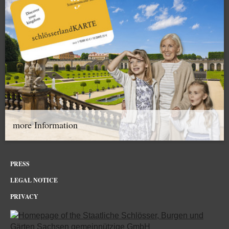
more Information
PRESS
LEGAL NOTICE
PRIVACY