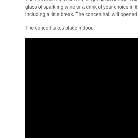
glass of sparkling wine or a drink of your choice in 
including a little break. The concert hall will opene
The concert takes place indoor.