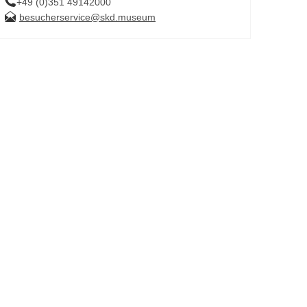
+49 (0)351 49142000
besucherservice@skd.museum