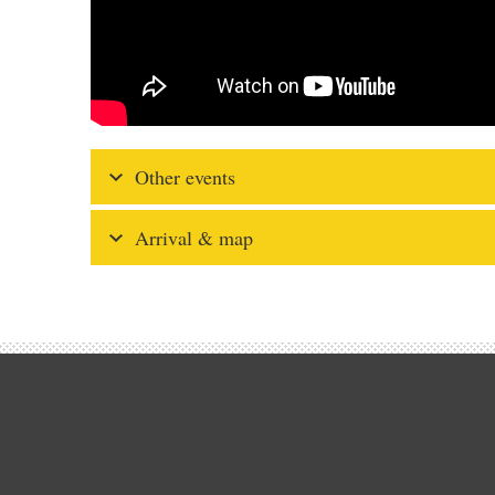
Other events
Arrival & map