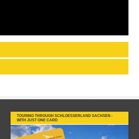
TOURING THROUGH SCHLOESSERLAND SACHSEN -
WITH JUST ONE CARD