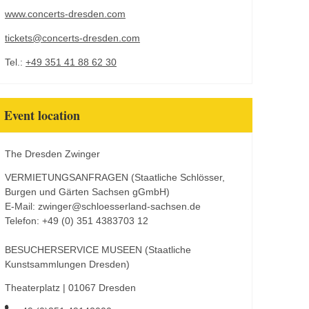
www.concerts-dresden.com
tickets@concerts-dresden.com
Tel.:
+49 351 41 88 62 30
Event location
The Dresden Zwinger
VERMIETUNGSANFRAGEN (Staatliche Schlösser,
Burgen und Gärten Sachsen gGmbH)
E-Mail: zwinger@schloesserland-sachsen.de
Telefon: +49 (0) 351 4383703 12
BESUCHERSERVICE MUSEEN (Staatliche
Kunstsammlungen Dresden)
Theaterplatz | 01067 Dresden