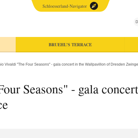
Schloesserland-Navigator
D
BRUEHL’S TERRACE
io Vivaldi "The Four Seasons" - gala concert in the Wallpavillon of Dresden Zwing
our Seasons" - gala concert
ce