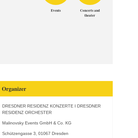
Events
Concerts and
theater
Organizer
DRESDNER RESIDENZ KONZERTE I DRESDNER
RESIDENZ ORCHESTER
Malinovsky Events GmbH & Co. KG
Schützengasse 3, 01067 Dresden