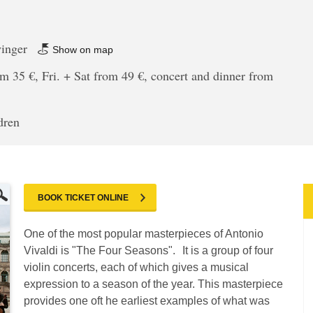
winger
Show on map
m 35 €, Fri. + Sat from 49 €, concert and dinner from
dren
BOOK TICKET ONLINE
One of the most popular masterpieces of Antonio
Vivaldi is "The Four Seasons". It is a group of four
violin concerts, each of which gives a musical
expression to a season of the year. This masterpiece
provides one oft he earliest examples of what was