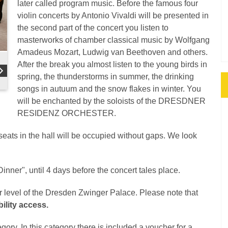
later called program music. Before the famous four
violin concerts by Antonio Vivaldi will be presented in
the second part of the concert you listen to
masterworks of chamber classical music by Wolfgang
Amadeus Mozart, Ludwig van Beethoven and others.
After the break you almost listen to the young birds in
spring, the thunderstorms in summer, the drinking
songs in autuum and the snow flakes in winter. You
will be enchanted by the soloists of the DRESDNER
RESIDENZ ORCHESTER.
 seats in the hall will be occupied without gaps. We look
inner", until 4 days before the concert tales place.
er level of the Dresden Zwinger Palace. Please note that
ility access.
gory. In this category there is included a voucher for a