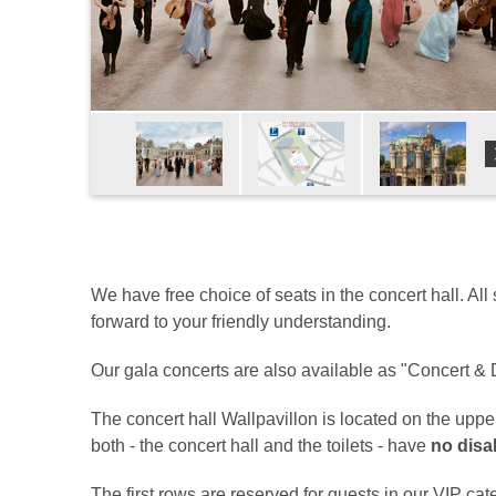
We have free choice of seats in the concert hall. All
forward to your friendly understanding.
Our gala concerts are also available as "Concert & D
The concert hall Wallpavillon is located on the upp
both - the concert hall and the toilets - have
no disab
The first rows are reserved for guests in our VIP cate