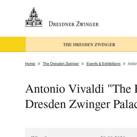
THE DRESDEN ZWINGER
Home
The Dresden Zwinger
Events & Exhibitions
Anton
Antonio Vivaldi "The F
Dresden Zwinger Pala