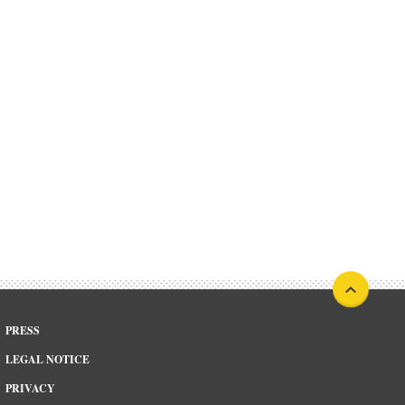
PRESS
LEGAL NOTICE
PRIVACY