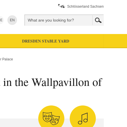
Schlösserland Sachsen
E
EN
DRESDEN STABLE YARD
er Palace
 in the Wallpavillon of