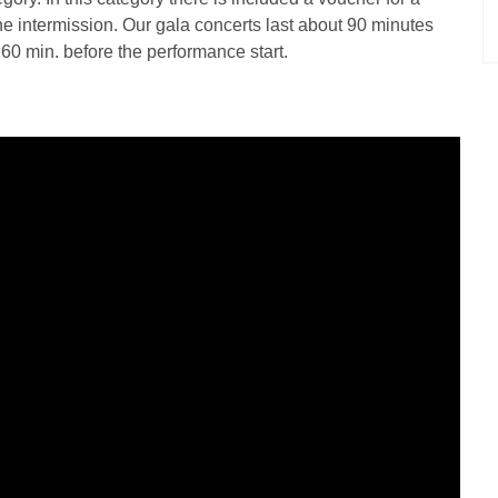
the intermission. Our gala concerts last about 90 minutes
d 60 min. before the performance start.