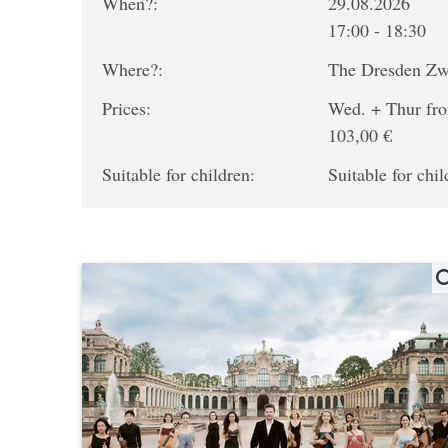
When?:
29.08.2026
17:00 - 18:30
Where?:
The Dresden Z
Prices:
Wed. + Thur fro
103,00 €
Suitable for children:
Suitable for chil