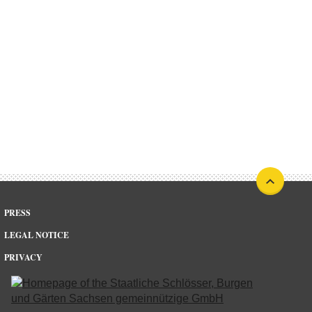
PRESS
LEGAL NOTICE
PRIVACY