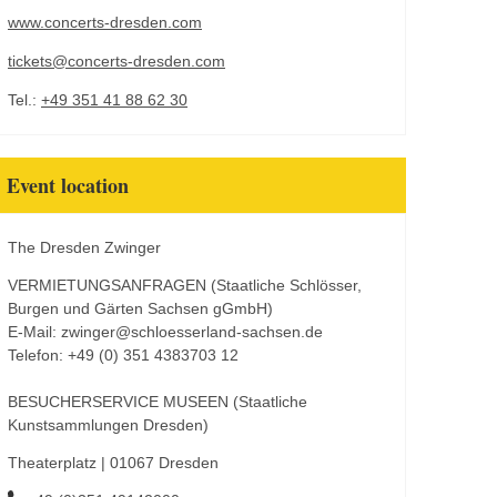
www.concerts-dresden.com
tickets@concerts-dresden.com
Tel.:
+49 351 41 88 62 30
Event location
The Dresden Zwinger
VERMIETUNGSANFRAGEN (Staatliche Schlösser,
Burgen und Gärten Sachsen gGmbH)
E-Mail: zwinger@schloesserland-sachsen.de
Telefon: +49 (0) 351 4383703 12
BESUCHERSERVICE MUSEEN (Staatliche
Kunstsammlungen Dresden)
Theaterplatz | 01067 Dresden