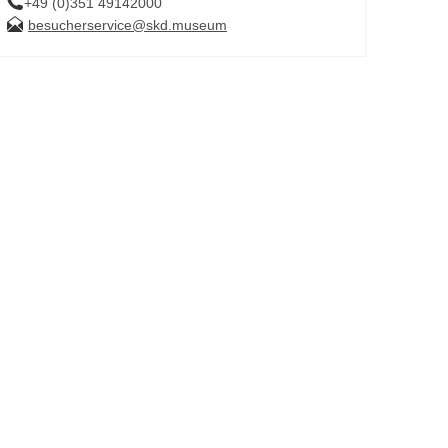
+49 (0)351 49142000
besucherservice@skd.museum