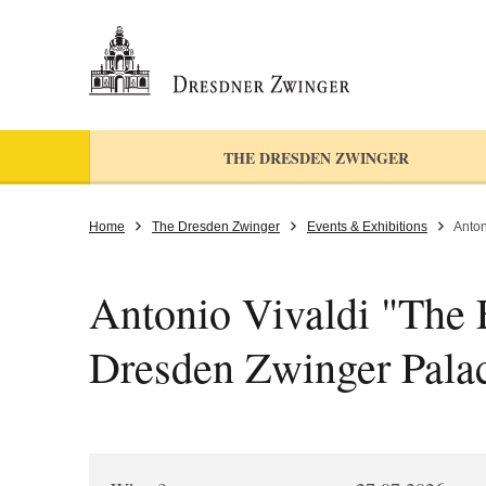
THE DRESDEN ZWINGER
Home
The Dresden Zwinger
Events & Exhibitions
Anton
Antonio Vivaldi "The F
Dresden Zwinger Pala