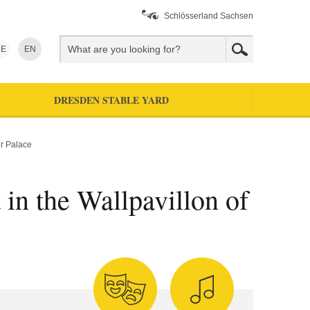
Schlösserland Sachsen
E
EN
DRESDEN STABLE YARD
er Palace
 in the Wallpavillon of