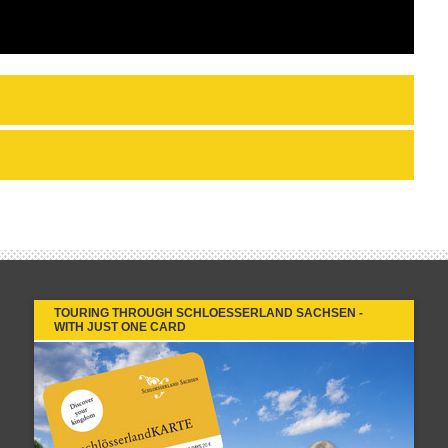
TOURING THROUGH SCHLOESSERLAND SACHSEN -
WITH JUST ONE CARD