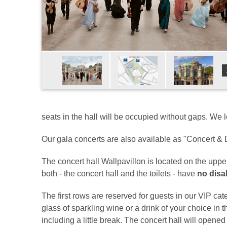
seats in the hall will be occupied without gaps. We 
Our gala concerts are also available as "Concert & D
The concert hall Wallpavillon is located on the upp
both - the concert hall and the toilets - have
no disab
The first rows are reserved for guests in our VIP cate
glass of sparkling wine or a drink of your choice in 
including a little break. The concert hall will opene