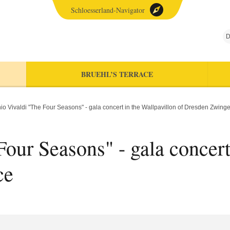
Schloesserland-Navigator
D
BRUEHL’S TERRACE
io Vivaldi "The Four Seasons" - gala concert in the Wallpavillon of Dresden Zwing
our Seasons" - gala concert
ce