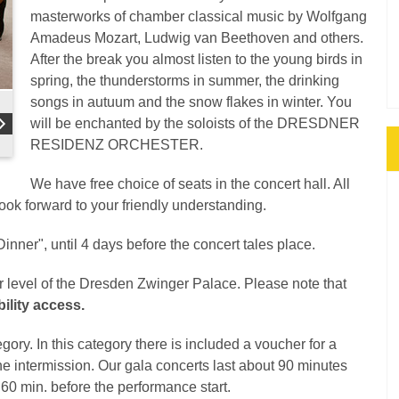
masterworks of chamber classical music by Wolfgang
Amadeus Mozart, Ludwig van Beethoven and others.
After the break you almost listen to the young birds in
spring, the thunderstorms in summer, the drinking
songs in autuum and the snow flakes in winter. You
will be enchanted by the soloists of the DRESDNER
RESIDENZ ORCHESTER.
We have free choice of seats in the concert hall. All
look forward to your friendly understanding.
inner", until 4 days before the concert tales place.
er level of the Dresden Zwinger Palace. Please note that
ility access.
gory. In this category there is included a voucher for a
the intermission. Our gala concerts last about 90 minutes
d 60 min. before the performance start.