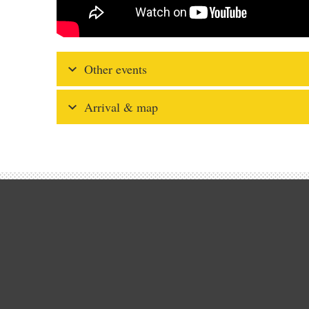
Other events
Arrival & map