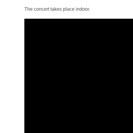
The concert takes place indoor.