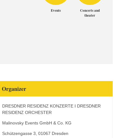
Events
Concerts and
theater
Organizer
DRESDNER RESIDENZ KONZERTE I DRESDNER
RESIDENZ ORCHESTER
Malinovsky Events GmbH & Co. KG
Schützengasse 3, 01067 Dresden