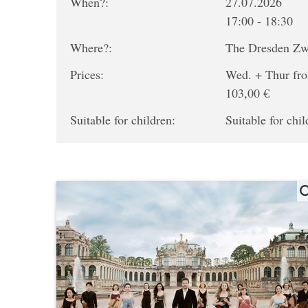
When?:
27.07.2026
17:00 - 18:30
Where?:
The Dresden Z
Prices:
Wed. + Thur fro
103,00 €
Suitable for children:
Suitable for chil