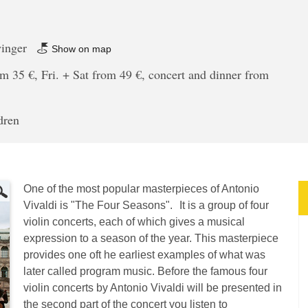
winger
Show on map
m 35 €, Fri. + Sat from 49 €, concert and dinner from
dren
One of the most popular masterpieces of Antonio
Vivaldi is "The Four Seasons". It is a group of four
violin concerts, each of which gives a musical
expression to a season of the year. This masterpiece
provides one oft he earliest examples of what was
later called program music. Before the famous four
violin concerts by Antonio Vivaldi will be presented in
the second part of the concert you listen to