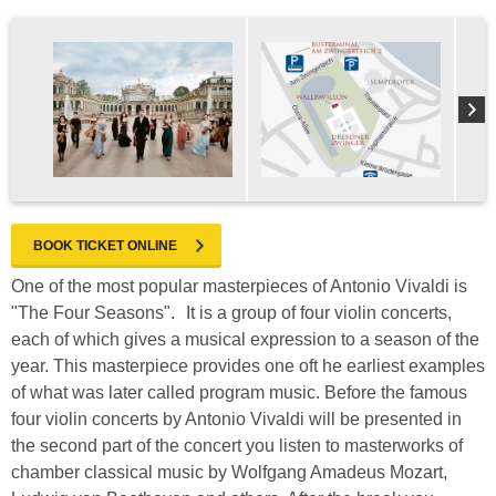
BOOK TICKET ONLINE
One of the most popular masterpieces of Antonio Vivaldi is
"The Four Seasons". It is a group of four violin concerts,
each of which gives a musical expression to a season of the
year. This masterpiece provides one oft he earliest examples
of what was later called program music. Before the famous
four violin concerts by Antonio Vivaldi will be presented in
the second part of the concert you listen to masterworks of
chamber classical music by Wolfgang Amadeus Mozart,