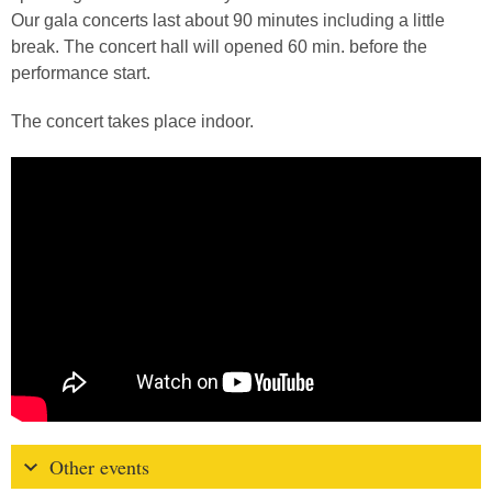
Our gala concerts last about 90 minutes including a little
break. The concert hall will opened 60 min. before the
performance start.
The concert takes place indoor.
Other events