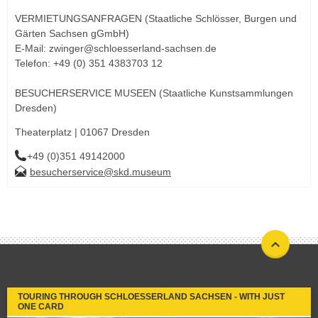
VERMIETUNGSANFRAGEN (Staatliche Schlösser, Burgen und
Gärten Sachsen gGmbH)
E-Mail: zwinger@schloesserland-sachsen.de
Telefon: +49 (0) 351 4383703 12
BESUCHERSERVICE MUSEEN (Staatliche Kunstsammlungen
Dresden)
Theaterplatz | 01067 Dresden
+49 (0)351 49142000
besucherservice@skd.museum
TOURING THROUGH SCHLOESSERLAND SACHSEN - WITH JUST
ONE CARD