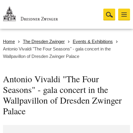
Home
The Dresden Zwinger
Events & Exhibitions
Antonio Vivaldi "The Four Seasons" - gala concert in the
Wallpavillon of Dresden Zwinger Palace
Antonio Vivaldi "The Four
Seasons" - gala concert in the
Wallpavillon of Dresden Zwinger
Palace