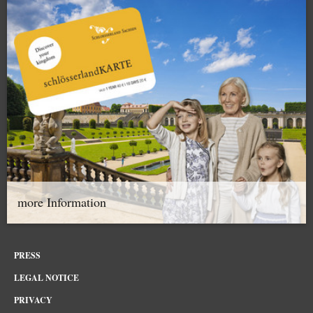
more Information
PRESS
LEGAL NOTICE
PRIVACY