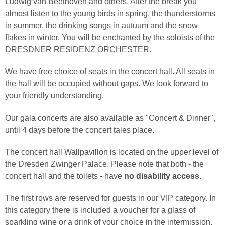
Ludwig van Beethoven and others. After the break you
almost listen to the young birds in spring, the thunderstorms
in summer, the drinking songs in autuum and the snow
flakes in winter. You will be enchanted by the soloists of the
DRESDNER RESIDENZ ORCHESTER.
We have free choice of seats in the concert hall. All seats in
the hall will be occupied without gaps. We look forward to
your friendly understanding.
Our gala concerts are also available as "Concert & Dinner",
until 4 days before the concert tales place.
The concert hall Wallpavillon is located on the upper level of
the Dresden Zwinger Palace. Please note that both - the
concert hall and the toilets - have
no disability access.
The first rows are reserved for guests in our VIP category. In
this category there is included a voucher for a glass of
sparkling wine or a drink of your choice in the intermission.