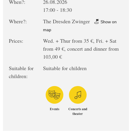
When?:
26.08.2026
17:00 - 18:30
Where?:
The Dresden Zwinger
Show on
map
Prices:
Wed. + Thur from 35 €, Fri. + Sat
from 49 €, concert and dinner from
103,00 €
Suitable for
Suitable for children
children:
Events
Concerts and
theater