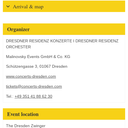
Arrival & map
Organizer
DRESDNER RESIDENZ KONZERTE I DRESDNER RESIDENZ
ORCHESTER
Malinovsky Events GmbH & Co. KG
Schützengasse 3, 01067 Dresden
www.concerts-dresden.com
tickets@concerts-dresden.com
Tel.:
+49 351 41 88 62 30
Event location
The Dresden Zwinger