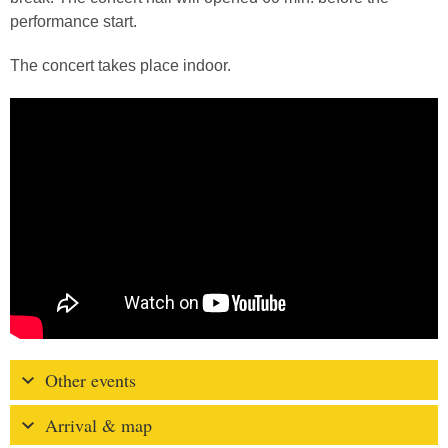
performance start.
The concert takes place indoor.
Other events
Arrival & map