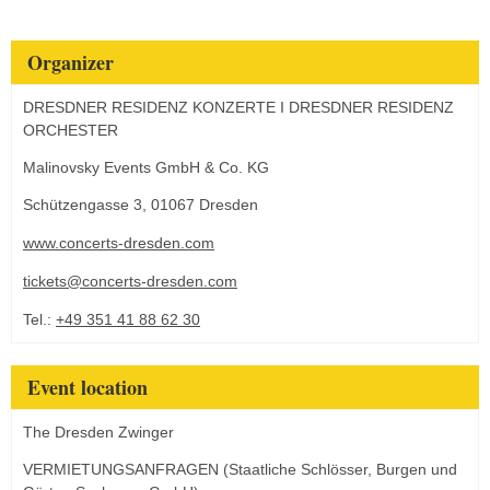
Organizer
DRESDNER RESIDENZ KONZERTE I DRESDNER RESIDENZ
ORCHESTER
Malinovsky Events GmbH & Co. KG
Schützengasse 3, 01067 Dresden
www.concerts-dresden.com
tickets@concerts-dresden.com
Tel.:
+49 351 41 88 62 30
Event location
The Dresden Zwinger
VERMIETUNGSANFRAGEN (Staatliche Schlösser, Burgen und