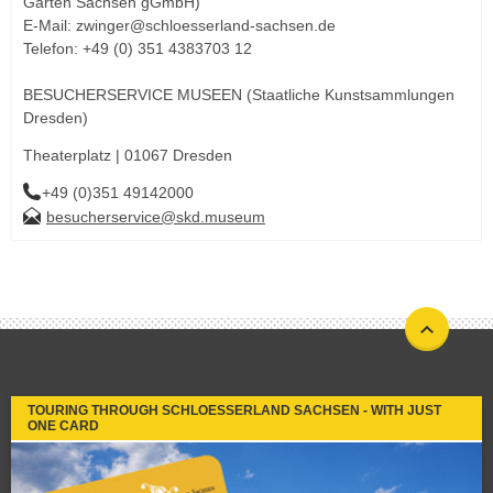
Gärten Sachsen gGmbH)
E-Mail: zwinger@schloesserland-sachsen.de
Telefon: +49 (0) 351 4383703 12
BESUCHERSERVICE MUSEEN (Staatliche Kunstsammlungen
Dresden)
Theaterplatz | 01067 Dresden
+49 (0)351 49142000
besucherservice@skd.museum
TOURING THROUGH SCHLOESSERLAND SACHSEN - WITH JUST
ONE CARD