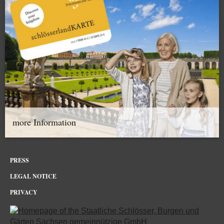
more Information
PRESS
LEGAL NOTICE
PRIVACY