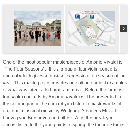
One of the most popular masterpieces of Antonio Vivaldi is
"The Four Seasons". It is a group of four violin concerts,
each of which gives a musical expression to a season of the
year. This masterpiece provides one oft he earliest examples
of what was later called program music. Before the famous
four violin concerts by Antonio Vivaldi will be presented in
the second part of the concert you listen to masterworks of
chamber classical music by Wolfgang Amadeus Mozart,
Ludwig van Beethoven and others. After the break you
almost listen to the young birds in spring, the thunderstorms