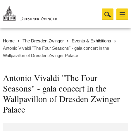
Home
The Dresden Zwinger
Events & Exhibitions
Antonio Vivaldi "The Four Seasons" - gala concert in the
Wallpavillon of Dresden Zwinger Palace
Antonio Vivaldi "The Four
Seasons" - gala concert in the
Wallpavillon of Dresden Zwinger
Palace