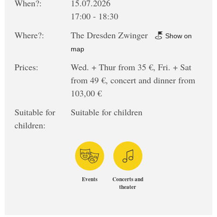
When?:
15.07.2026
17:00 - 18:30
Where?:
The Dresden Zwinger
Show on
map
Prices:
Wed. + Thur from 35 €, Fri. + Sat
from 49 €, concert and dinner from
103,00 €
Suitable for
Suitable for children
children:
Events
Concerts and
theater