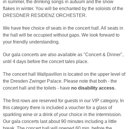
in summer, the drinking songs in autuum and the snow
flakes in winter. You will be enchanted by the soloists of the
DRESDNER RESIDENZ ORCHESTER.
We have free choice of seats in the concert hall. All seats in
the hall will be occupied without gaps. We look forward to
your friendly understanding.
Our gala concerts are also available as "Concert & Dinner",
until 4 days before the concert tales place.
The concert hall Wallpavillon is located on the upper level of
the Dresden Zwinger Palace. Please note that both - the
concert hall and the toilets - have
no disability access.
The first rows are reserved for guests in our VIP category. In
this category there is included a voucher for a glass of
sparkling wine or a drink of your choice in the intermission.
Our gala concerts last about 90 minutes including a little
break. The concert hall will opened 60 min. before the